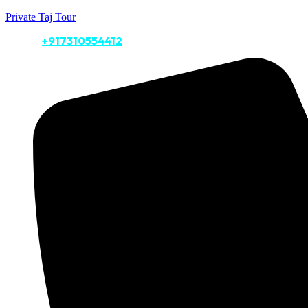
Private Taj Tour
Call Us:
+917310554412