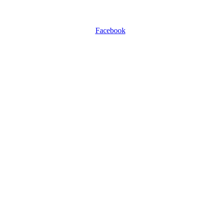
Facebook