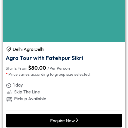
Delhi Agra Delhi
Agra Tour with Fatehpur Sikri
$
80.00
Starts From
/ Per Person
*
Price varies according to group size selected.
1 day
Skip The Line
Pickup Available
Enquire Now