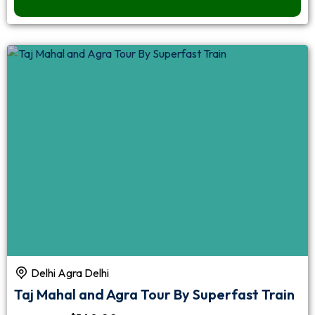
Delhi Agra Delhi
Taj Mahal and Agra Tour By Superfast Train