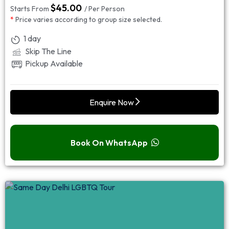
$
45.00
Starts From
/ Per Person
*
Price varies according to group size selected.
1 day
Skip The Line
Pickup Available
Enquire Now
Book On WhatsApp