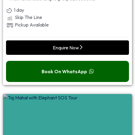
1 day
Skip The Line
Pickup Available
Enquire Now
Book On WhatsApp