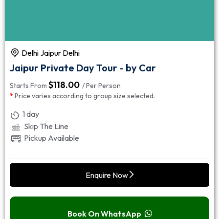
Delhi Jaipur Delhi
Jaipur Private Day Tour - by Car
$
118.00
Starts From
/ Per Person
*
Price varies according to group size selected.
1 day
Skip The Line
Pickup Available
Enquire Now
Book On WhatsApp