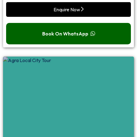
Enquire Now
Book On WhatsApp