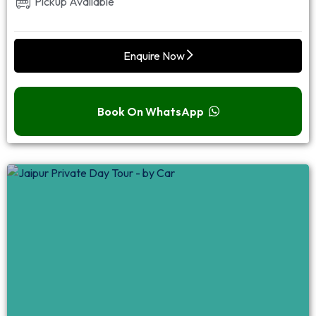
Pickup Available
Enquire Now
Book On WhatsApp