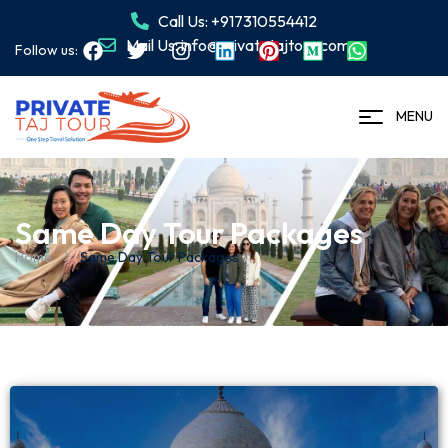
Call Us: +917310554412
Mail Us: info@privatetajtour.com
Follow us:
MENU
Same Day Tour Packages
Home
Same Day Tour Packages