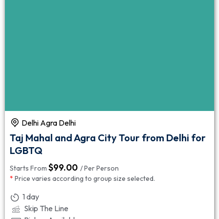
Delhi Agra Delhi
Taj Mahal and Agra City Tour from Delhi for
LGBTQ
$
99.00
Starts From
/ Per Person
*
Price varies according to group size selected.
1 day
Skip The Line