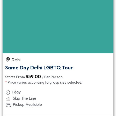
Delhi
Same Day Delhi LGBTQ Tour
$
59.00
Starts From
/ Per Person
*
Price varies according to group size selected.
1 day
Skip The Line
Pickup Available