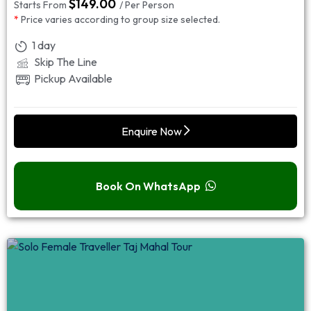
$
149.00
Starts From
/ Per Person
*
Price varies according to group size selected.
1 day
Skip The Line
Pickup Available
Enquire Now
Book On WhatsApp