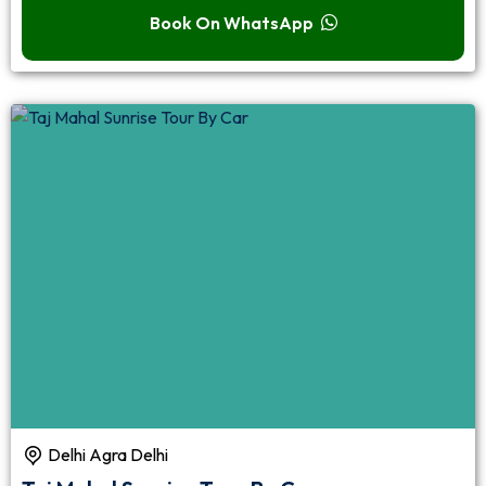
Book On WhatsApp
Delhi Agra Delhi