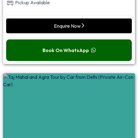
Pickup Available
Enquire Now
Book On WhatsApp