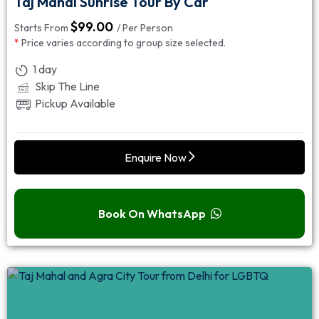
Taj Mahal Sunrise Tour By Car
$
99.00
Starts From
/ Per Person
*
Price varies according to group size selected.
1 day
Skip The Line
Pickup Available
Enquire Now
Book On WhatsApp