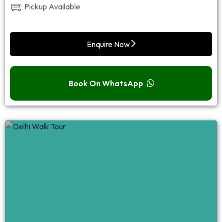
Pickup Available
Enquire Now
Book On WhatsApp