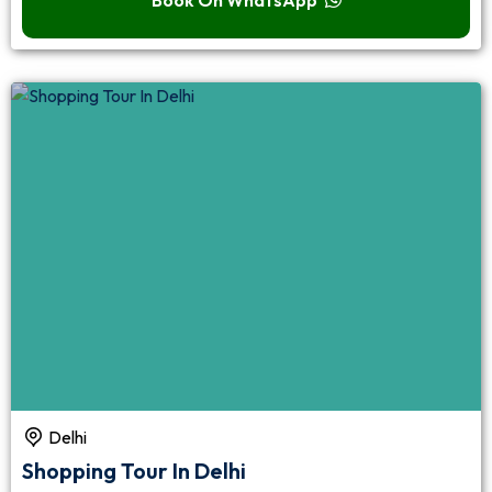
Delhi
Shopping Tour In Delhi