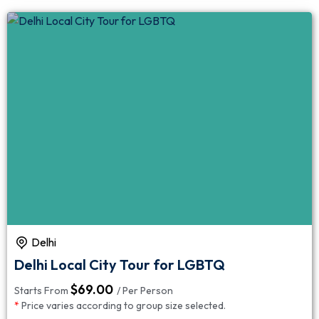
Delhi
Delhi Local City Tour for LGBTQ
$
69.00
Starts From
/ Per Person
*
Price varies according to group size selected.