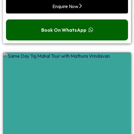
Enquire Now
Book On WhatsApp