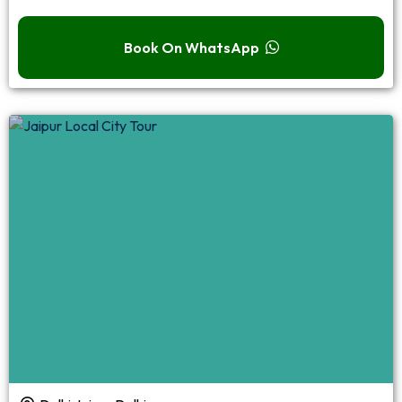
Book On WhatsApp