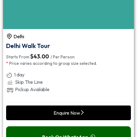
Delhi
Delhi Walk Tour
$
43.00
Starts From
/ Per Person
*
Price varies according to group size selected.
1 day
Skip The Line
Pickup Available
Enquire Now
Book On WhatsApp