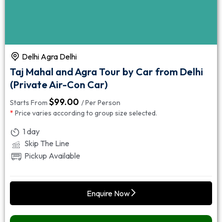
Delhi Agra Delhi
Taj Mahal and Agra Tour by Car from Delhi
(Private Air-Con Car)
$
99.00
Starts From
/ Per Person
*
Price varies according to group size selected.
1 day
Skip The Line
Pickup Available
Enquire Now