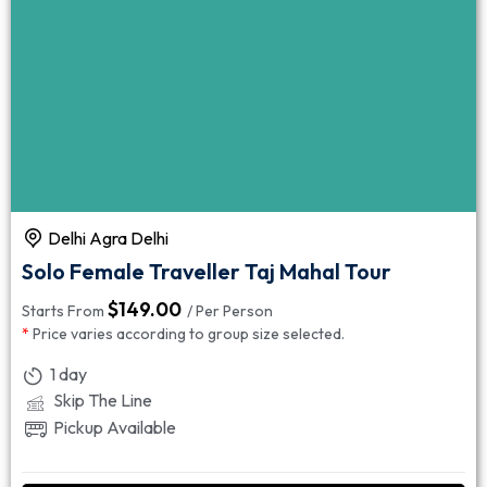
Delhi Agra Delhi
Solo Female Traveller Taj Mahal Tour
$
149.00
Starts From
/ Per Person
*
Price varies according to group size selected.
1 day
Skip The Line
Pickup Available