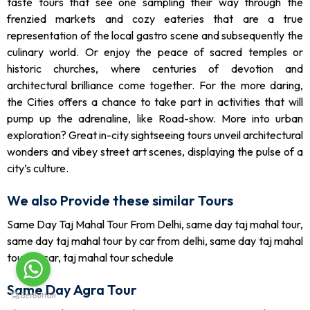
taste tours that see one sampling their way through the
frenzied markets and cozy eateries that are a true
representation of the local gastro scene and subsequently the
culinary world. Or enjoy the peace of sacred temples or
historic churches, where centuries of devotion and
architectural brilliance come together. For the more daring,
the Cities offers a chance to take part in activities that will
pump up the adrenaline, like Road-show. More into urban
exploration? Great in-city sightseeing tours unveil architectural
wonders and vibey street art scenes, displaying the pulse of a
city’s culture.
We also Provide these similar Tours
Same Day Taj Mahal Tour From Delhi, same day taj mahal tour,
same day taj mahal tour by car from delhi, same day taj mahal
tour by car, taj mahal tour schedule
Same Day Agra Tour