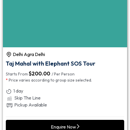
Delhi Agra Delhi
Taj Mahal with Elephant SOS Tour
$
200.00
Starts From
/ Per Person
*
Price varies according to group size selected.
1 day
Skip The Line
Pickup Available
Enquire Now