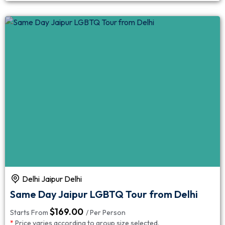
Delhi Jaipur Delhi
Same Day Jaipur LGBTQ Tour from Delhi
$
169.00
Starts From
/ Per Person
*
Price varies according to group size selected.