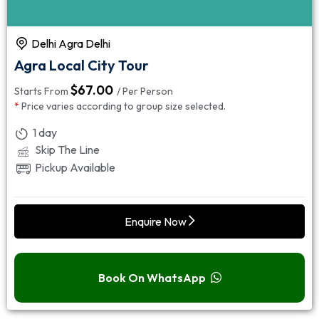
Delhi Agra Delhi
Agra Local City Tour
$
67.00
Starts From
/ Per Person
*
Price varies according to group size selected.
1 day
Skip The Line
Pickup Available
Enquire Now
Book On WhatsApp