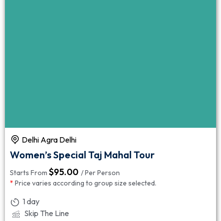
Delhi Agra Delhi
Women’s Special Taj Mahal Tour
$
95.00
Starts From
/ Per Person
*
Price varies according to group size selected.
1 day
Skip The Line