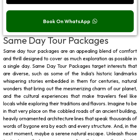
Book On WhatsApp
Same Day Tour Packages
Same day tour packages are an appealing blend of comfort
and thrill designed to cover as much exploration as possible in
a single day. Same Day Tour Packages target interests that
are diverse, such as some of the India’s historic landmarks
whispering stories embedded in them for centuries, natural
wonders that bring out the mesmerizing charm of our planet,
and the cultural experiences that make travelers feel like
locals while exploring their traditions and flavors. Imagine to be
in that very place on the cobbled roads of an ancient building,
heavily ornamented architecture lines that speak thousands of
words of bygone era by each and every structure. And, in the
next moment, maybe a serene natural escape. Unleash those