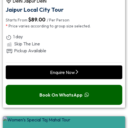
Delhi Jaipur Delhi
Jaipur Local City Tour
$
89.00
Starts From
/ Per Person
*
Price varies according to group size selected.
1 day
Skip The Line
Pickup Available
Enquire Now
Book On WhatsApp