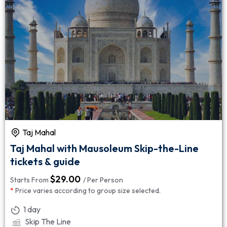
Taj Mahal
Taj Mahal with Mausoleum Skip-the-Line
tickets & guide
$
29.00
Starts From
/ Per Person
*
Price varies according to group size selected.
1 day
Skip The Line