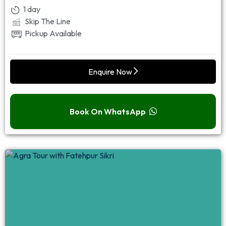
1 day
Skip The Line
Pickup Available
Enquire Now
Book On WhatsApp