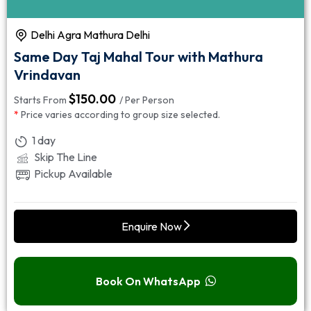
Delhi Agra Mathura Delhi
Same Day Taj Mahal Tour with Mathura
Vrindavan
$
150.00
Starts From
/ Per Person
*
Price varies according to group size selected.
1 day
Skip The Line
Pickup Available
Enquire Now
Book On WhatsApp