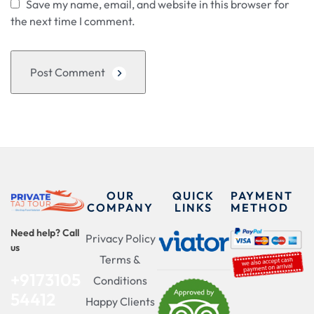
Save my name, email, and website in this browser for
the next time I comment.
Post Comment
OUR
QUICK
PAYMENT
COMPANY
LINKS
METHOD
Need help? Call
Privacy Policy
us
Terms &
+9173105
Conditions
54412
Happy Clients