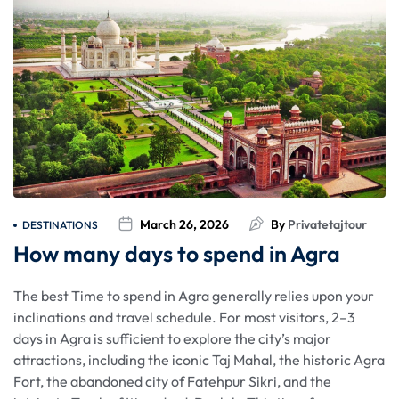
March 26, 2026
By
Privatetajtour
DESTINATIONS
How many days to spend in Agra
The best Time to spend in Agra generally relies upon your
inclinations and travel schedule. For most visitors, 2–3
days in Agra is sufficient to explore the city’s major
attractions, including the iconic Taj Mahal, the historic Agra
Fort, the abandoned city of Fatehpur Sikri, and the