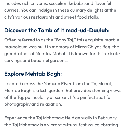
includes rich biryanis, succulent kebabs, and flavorful
curries. You can indulge in these culinary delights at the
city’s various restaurants and street food stalls.
Discover the Tomb of Itimad-ud-Daulah:
Often referred to as the “Baby Taj,” this exquisite marble
mausoleum was built in memory of Mirza Ghiyas Beg, the
grandfather of Mumtaz Mahal. It is known for its intricate
carvings and beautiful gardens.
Explore Mehtab Bagh:
Located across the Yamuna River from the Taj Mahal,
Mehtab Bagh is a lush garden that provides stunning views
of the Taj, particularly at sunset. It’s a perfect spot for
photography and relaxation.
Experience the Taj Mahotsav: Held annually in February,
the Taj Mahotsav is a vibrant cultural festival celebrating