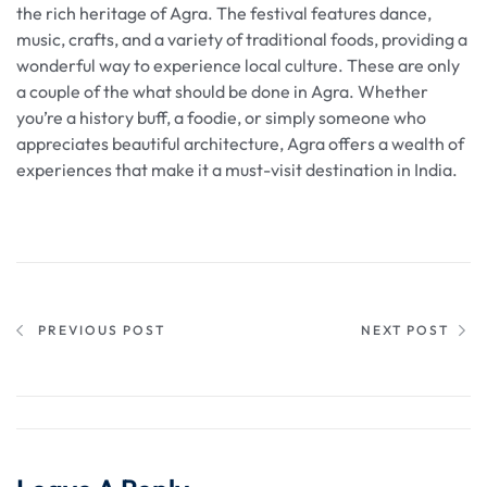
the rich heritage of Agra. The festival features dance,
music, crafts, and a variety of traditional foods, providing a
wonderful way to experience local culture. These are only
a couple of the what should be done in Agra. Whether
you’re a history buff, a foodie, or simply someone who
appreciates beautiful architecture, Agra offers a wealth of
experiences that make it a must-visit destination in India.
PREVIOUS POST
NEXT POST