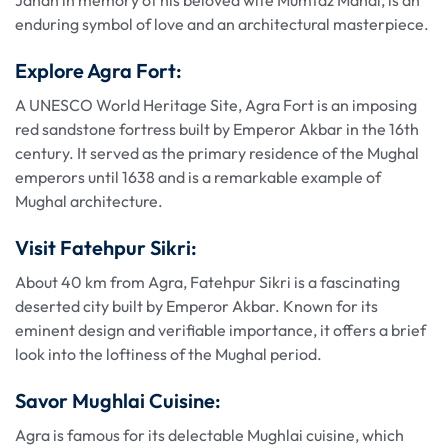
Jahan in memory of his beloved wife Mumtaz Mahal, is an
enduring symbol of love and an architectural masterpiece.
Explore Agra Fort:
A UNESCO World Heritage Site, Agra Fort is an imposing
red sandstone fortress built by Emperor Akbar in the 16th
century. It served as the primary residence of the Mughal
emperors until 1638 and is a remarkable example of
Mughal architecture.
Visit Fatehpur Sikri:
About 40 km from Agra, Fatehpur Sikri is a fascinating
deserted city built by Emperor Akbar. Known for its
eminent design and verifiable importance, it offers a brief
look into the loftiness of the Mughal period.
Savor Mughlai Cuisine:
Agra is famous for its delectable Mughlai cuisine, which