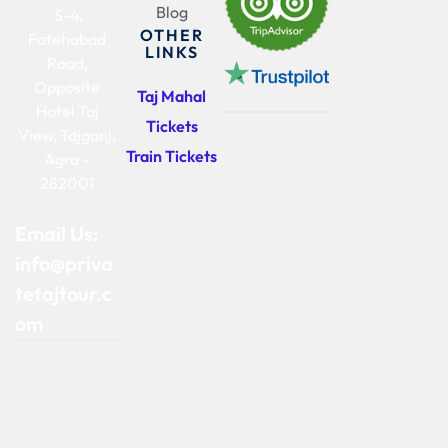
Blog
S-4,
OTHER
Fatehabad
LINKS
Road,
Opposite
Taj Mahal
Hotel Taj
Tickets
View, Tajganj,
Train Tickets
Agra –
282001
Email Us:
info@priva
tetajtour.c
om