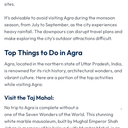
sites.
It’s advisable to avoid visiting Agra during the monsoon
season, from July to September, as the city experiences
heavy rainfall. The downpours can disrupt travel plans and
make exploring the city’s outdoor attractions difficult.
Top Things to Do in Agra
Agra, located in the northern state of Uttar Pradesh, India,
is renowned for its rich history, architectural wonders, and
vibrant culture. Here are a portion of the top activities
while visiting Agra:
Visit the Taj Mahal:
No trip to Agra is complete without a
visit to the Taj Mahal
,
one of the Seven Wonders of the World. This stunning
white marble mausoleum, built by Mughal Emperor Shah