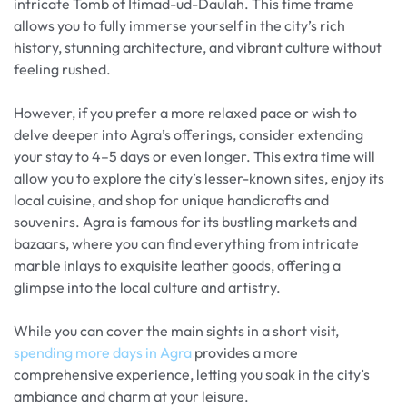
intricate Tomb of Itimad-ud-Daulah. This time frame
allows you to fully immerse yourself in the city’s rich
history, stunning architecture, and vibrant culture without
feeling rushed.
However, if you prefer a more relaxed pace or wish to
delve deeper into Agra’s offerings, consider extending
your stay to 4–5 days or even longer. This extra time will
allow you to explore the city’s lesser-known sites, enjoy its
local cuisine, and shop for unique handicrafts and
souvenirs. Agra is famous for its bustling markets and
bazaars, where you can find everything from intricate
marble inlays to exquisite leather goods, offering a
glimpse into the local culture and artistry.
While you can cover the main sights in a short visit,
spending more days in Agra
provides a more
comprehensive experience, letting you soak in the city’s
ambiance and charm at your leisure.