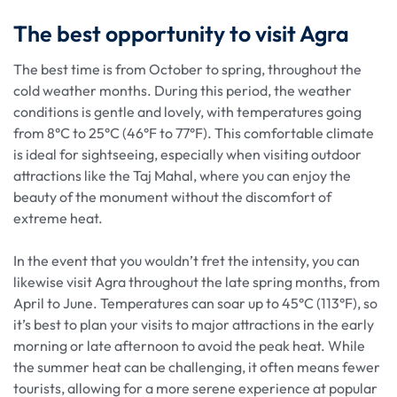
The best opportunity to visit Agra
The best time is from October to spring, throughout the
cold weather months. During this period, the weather
conditions is gentle and lovely, with temperatures going
from 8°C to 25°C (46°F to 77°F). This comfortable climate
is ideal for sightseeing, especially when visiting outdoor
attractions like the Taj Mahal, where you can enjoy the
beauty of the monument without the discomfort of
extreme heat.
In the event that you wouldn’t fret the intensity, you can
likewise visit Agra throughout the late spring months, from
April to June. Temperatures can soar up to 45°C (113°F), so
it’s best to plan your visits to major attractions in the early
morning or late afternoon to avoid the peak heat. While
the summer heat can be challenging, it often means fewer
tourists, allowing for a more serene experience at popular