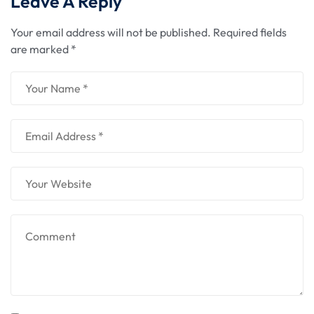
Leave A Reply
Your email address will not be published.
Required fields
are marked
*