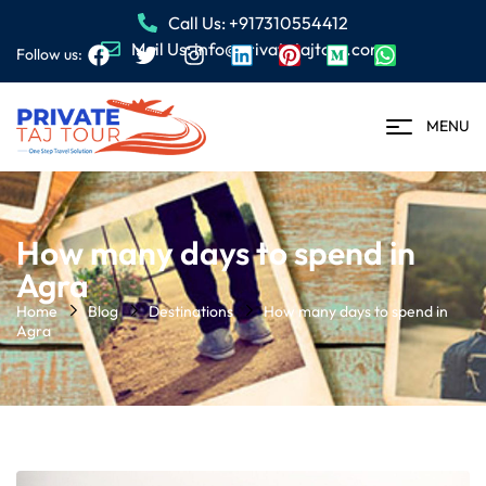
Call Us: +917310554412
Mail Us: info@privatetajtour.com
Follow us:
MENU
How many days to spend in
Agra
Home
Blog
Destinations
How many days to spend in
Agra