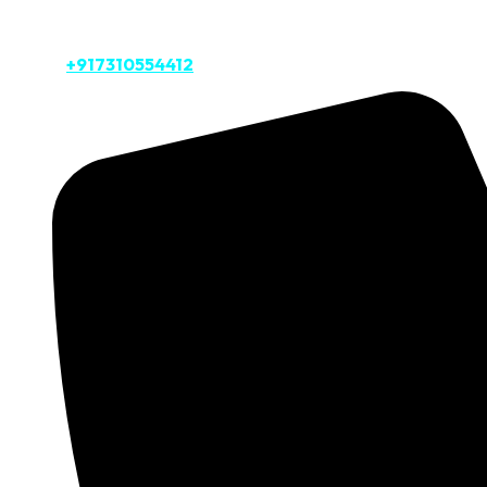
Private Taj Tour
Call Us:
+917310554412