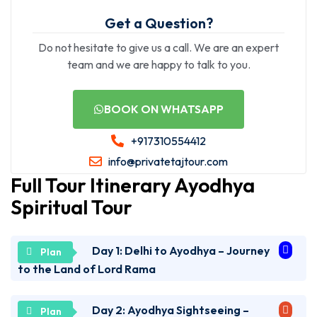
Get a Question?
Do not hesitate to give us a call. We are an expert
team and we are happy to talk to you.
BOOK ON WHATSAPP
+917310554412
info@privatetajtour.com
Full Tour Itinerary Ayodhya
Spiritual Tour
Day 1: Delhi to Ayodhya – Journey
to the Land of Lord Rama
Day 2: Ayodhya Sightseeing –
Early morning pickup from your hotel in Delhi. Drive