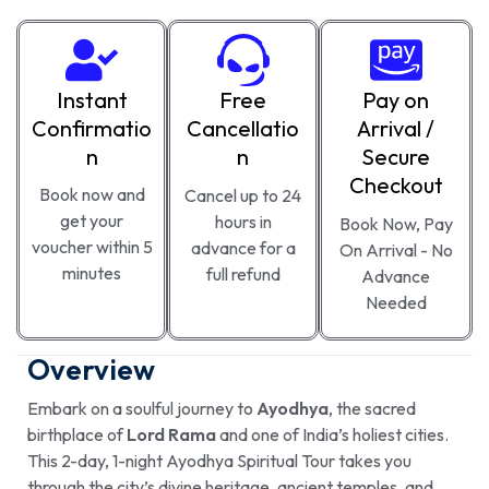
Instant
Free
Pay on
Confirmatio
Cancellatio
Arrival /
n
n
Secure
Checkout
Book now and
Cancel up to 24
get your
hours in
Book Now, Pay
voucher within 5
advance for a
On Arrival - No
minutes
full refund
Advance
Needed
Overview
Embark on a soulful journey to
Ayodhya
, the sacred
birthplace of
Lord Rama
and one of India’s holiest cities.
This 2-day, 1-night Ayodhya Spiritual Tour takes you
through the city’s divine heritage, ancient temples, and