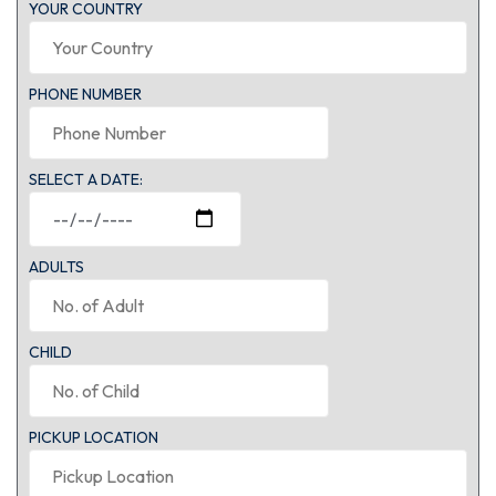
YOUR COUNTRY
PHONE NUMBER
SELECT A DATE:
ADULTS
CHILD
PICKUP LOCATION