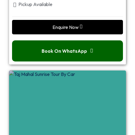
Pickup Available
Enquire Now
Book On WhatsApp