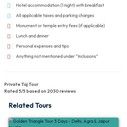
Hotel accommodation (1 night) with breakfast
All applicable taxes and parking charges
Monument or temple entry fees (if applicable)
Lunch and dinner
Personal expenses and tips
Anything not mentioned under “Inclusions”
Private Taj Tour
Rated
5
/5 based on
2030
reviews
Related Tours