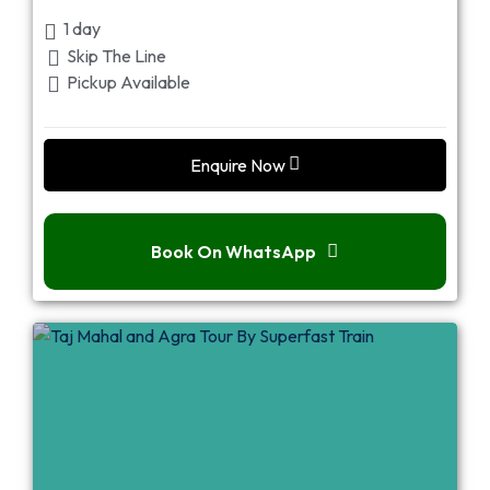
1 day
Skip The Line
Pickup Available
Enquire Now
Book On WhatsApp