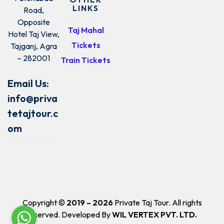
LINKS
Road,
Opposite
Taj Mahal
Hotel Taj View,
Tickets
Tajganj, Agra
– 282001
Train Tickets
Email Us:
info@priva
tetajtour.c
om
Copyright ©
2019 – 2026
Private Taj Tour. All rights
reserved. Developed By
WIL VERTEX PVT. LTD.