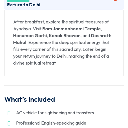
to
Ayodhya
(approx. 8–9 hours). On arrival, check
Return to Delhi
in to your hotel and freshen up. In the evening, visit
Saryu Ghat
to witness the captivating
Ganga
After breakfast, explore the spiritual treasures of
Aarti
, a divine experience filled with chants, lamps,
Ayodhya. Visit
Ram Janmabhoomi Temple
,
and devotion. Overnight stay in Ayodhya.
Hanuman Garhi
,
Kanak Bhawan
, and
Dashrath
Mahal
. Experience the deep spiritual energy that
fills every corner of this sacred city. Later, begin
your return journey to Delhi, marking the end of a
divine spiritual retreat.
What’s Included
AC vehicle for sightseeing and transfers
Professional English-speaking guide