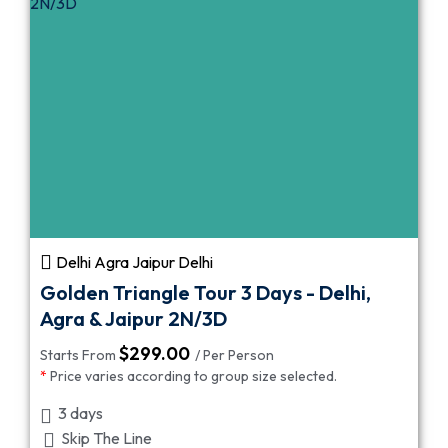
Delhi Agra Jaipur Delhi
Golden Triangle Tour 3 Days - Delhi,
Agra & Jaipur 2N/3D
$
299.00
Starts From
/ Per Person
*
Price varies according to group size selected.
3 days
Skip The Line