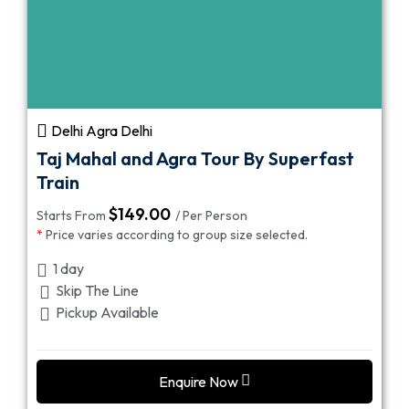
Delhi Agra Delhi
Taj Mahal and Agra Tour By Superfast
Train
$
149.00
Starts From
/ Per Person
*
Price varies according to group size selected.
1 day
Skip The Line
Pickup Available
Enquire Now