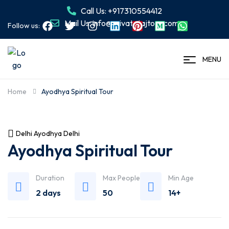
Call Us: +917310554412
Mail Us: info@privatetajtour.com
Follow us:
MENU
Home
Ayodhya Spiritual Tour
Delhi Ayodhya Delhi
Ayodhya Spiritual Tour
Duration
Max People
Min Age
2 days
50
14+