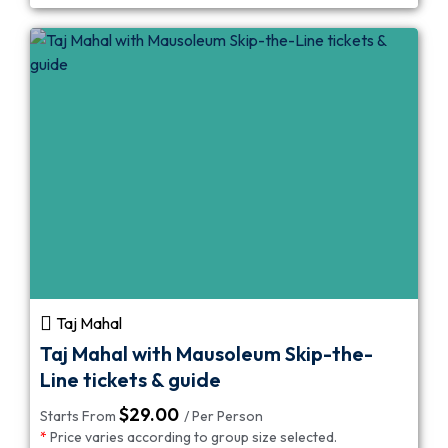
Taj Mahal
Taj Mahal with Mausoleum Skip-the-
Line tickets & guide
$
29.00
Starts From
/ Per Person
*
Price varies according to group size selected.