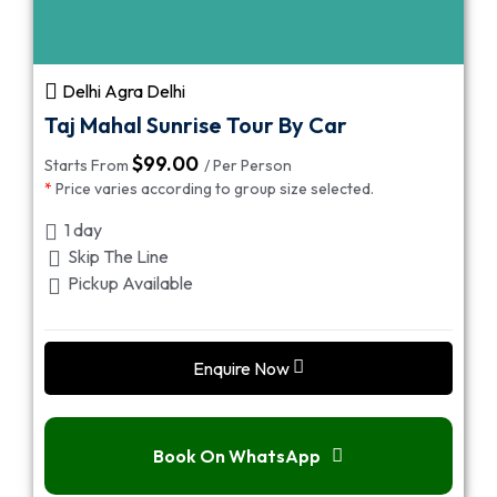
Delhi Agra Delhi
Taj Mahal Sunrise Tour By Car
$
99.00
Starts From
/ Per Person
*
Price varies according to group size selected.
1 day
Skip The Line
Pickup Available
Enquire Now
Book On WhatsApp