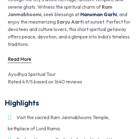
serene ghats. Witness the spiritual charm of
Ram
Janmabhoomi
, seek blessings at
Hanuman Garhi
, and
enjoy the mesmerizing
Saryu Aarti
at sunset. Perfect for
devotees and culture lovers, this short spiritual getaway
offers peace, devotion, and a glimpse into India’s timeless
traditions.
Read More
Ayodhya Spiritual Tour
Rated 4.9/5 based on 1640 reviews
Highlights
Visit the sacred Ram Janmabhoomi Temple,
birthplace of Lord Rama.