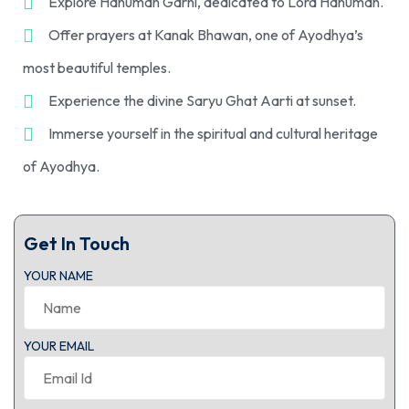
Explore Hanuman Garhi, dedicated to Lord Hanuman.
Offer prayers at Kanak Bhawan, one of Ayodhya’s
most beautiful temples.
Experience the divine Saryu Ghat Aarti at sunset.
Immerse yourself in the spiritual and cultural heritage
of Ayodhya.
Get In Touch
YOUR NAME
YOUR EMAIL