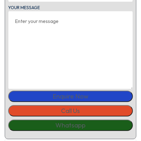
YOUR MESSAGE
Enquire Now
Call Us
Whatsapp