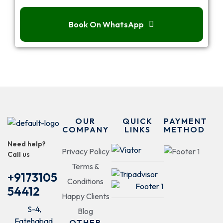
Book On WhatsApp
OUR
QUICK
PAYMENT
COMPANY
LINKS
METHOD
Need help?
Privacy Policy
Call us
Terms &
+9173105
Conditions
54412
Happy Clients
S-4,
Blog
Fatehabad
OTHER