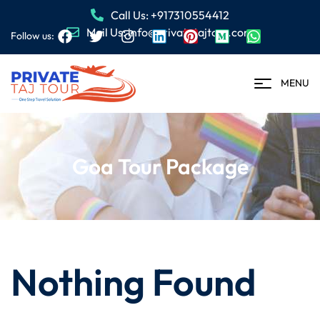
Call Us: +917310554412
Mail Us: info@privatetajtour.com
Follow us:
MENU
Goa Tour Package
Nothing Found