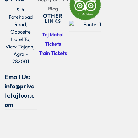
Blog
S-4,
OTHER
Fatehabad
LINKS
Road,
Opposite
Taj Mahal
Hotel Taj
Tickets
View, Tajganj,
Train Tickets
Agra –
282001
Email Us:
info@priva
tetajtour.c
om