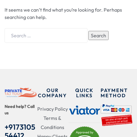
It seems we can’t find what you’re looking for. Perhaps
searching can help.
Search
OUR
QUICK
PAYMENT
COMPANY
LINKS
METHOD
Need help? Call
Privacy Policy
us
Terms &
+9173105
Conditions
54412
Happy Clients