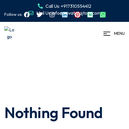
Call Us: +917310554412
Mail Us: info@privatetajtour.com
Follow us:
MENU
Arunachal Pradesh Tour
Nothing Found