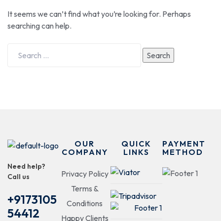
It seems we can’t find what you’re looking for. Perhaps
searching can help.
Search
OUR
QUICK
PAYMENT
COMPANY
LINKS
METHOD
Need help?
Privacy Policy
Call us
Terms &
+9173105
Conditions
54412
Happy Clients