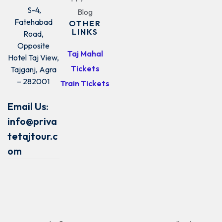
S-4,
Blog
Fatehabad
OTHER
LINKS
Road,
Opposite
Taj Mahal
Hotel Taj View,
Tickets
Tajganj, Agra
– 282001
Train Tickets
Email Us:
info@priva
tetajtour.c
om