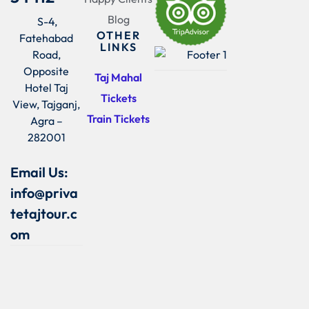
Blog
S-4,
OTHER
Fatehabad
LINKS
Road,
Opposite
Taj Mahal
Hotel Taj
Tickets
View, Tajganj,
Train Tickets
Agra –
282001
Email Us:
info@priva
tetajtour.c
om