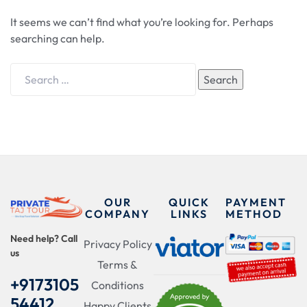
It seems we can’t find what you’re looking for. Perhaps
searching can help.
Search
OUR
QUICK
PAYMENT
COMPANY
LINKS
METHOD
Need help? Call
Privacy Policy
us
Terms &
+9173105
Conditions
54412
Happy Clients