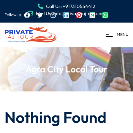
Call Us: +917310554412
Mail Us: info@privatetajtour.com
Follow us:
MENU
Agra City Local Tour
Nothing Found