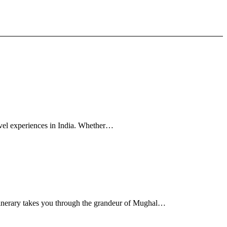
avel experiences in India. Whether…
tinerary takes you through the grandeur of Mughal…