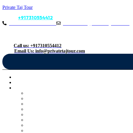
Private Taj Tour
Call Us:
+917310554412
Call Us: +917310554412
Mail Us: info@privatetajtour.com
Follow us:
Menu
Call us: +917310554412
Email Us: info@privatetajtour.com