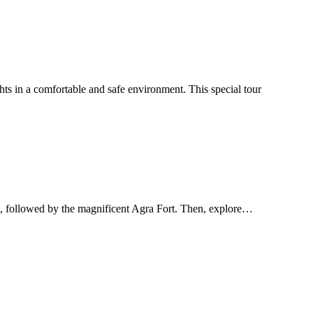
s in a comfortable and safe environment. This special tour
al, followed by the magnificent Agra Fort. Then, explore…