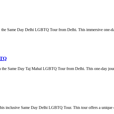
 on the Same Day Delhi LGBTQ Tour from Delhi. This immersive one-day
BTQ
ia on the Same Day Taj Mahal LGBTQ Tour from Delhi. This one-day jo
 this inclusive Same Day Delhi LGBTQ Tour. This tour offers a unique o