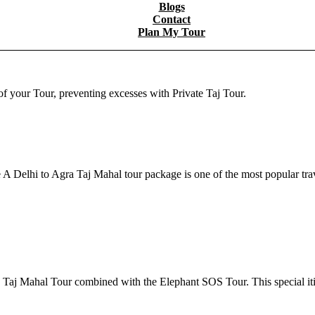
Blogs
Contact
Plan My Tour
f your Tour, preventing excesses with Private Taj Tour.
A Delhi to Agra Taj Mahal tour package is one of the most popular tr
he Taj Mahal Tour combined with the Elephant SOS Tour. This special i