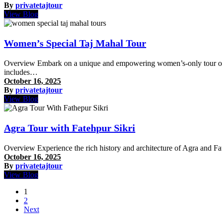
By
privatetajtour
View Blog
Women’s Special Taj Mahal Tour
Overview Embark on a unique and empowering women’s-only tour of Agr
includes…
October 16, 2025
By
privatetajtour
View Blog
Agra Tour with Fatehpur Sikri
Overview Experience the rich history and architecture of Agra and Fa
October 16, 2025
By
privatetajtour
View Blog
Posts
1
2
pagination
Next