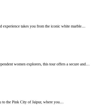
ed experience takes you from the iconic white marble…
ependent women explorers, this tour offers a secure and…
 to the Pink City of Jaipur, where you…