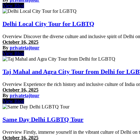
View Blog
Delhi Local City Tour for LGBTQ
Overview Discover the diverse culture and inclusive spirit of Delhi
October 16, 2025
By
privatetajtour
View Blog
Taj Mahal and Agra City Tour from Delhi for LG
Overview Experience the rich history and inclusive culture of Ind
October 16, 2025
By
privatetajtour
View Blog
Same Day Delhi LGBTQ Tour
Overview Firstly, immerse yourself in the vibrant culture of Delhi on
October 16, 2025