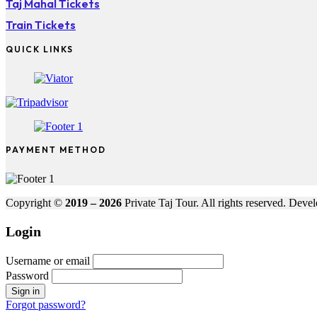
Taj Mahal Tickets
Train Tickets
QUICK LINKS
PAYMENT METHOD
Copyright ©
2019 – 2026
Private Taj Tour. All rights reserved. Dev
Login
Username or email
Password
Forgot password?