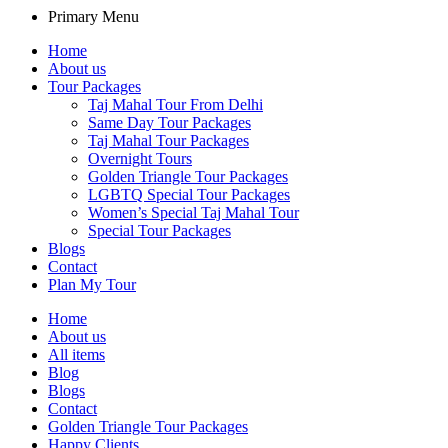
Primary Menu
Home
About us
Tour Packages
Taj Mahal Tour From Delhi
Same Day Tour Packages
Taj Mahal Tour Packages
Overnight Tours
Golden Triangle Tour Packages
LGBTQ Special Tour Packages
Women’s Special Taj Mahal Tour
Special Tour Packages
Blogs
Contact
Plan My Tour
Home
About us
All items
Blog
Blogs
Contact
Golden Triangle Tour Packages
Happy Clients