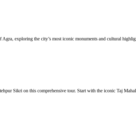
a, exploring the city’s most iconic monuments and cultural highlight
tehpur Sikri on this comprehensive tour. Start with the iconic Taj Mah