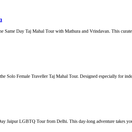
n
h the Same Day Taj Mahal Tour with Mathura and Vrindavan. This curat
the Solo Female Traveller Taj Mahal Tour. Designed especially for ind
ay Jaipur LGBTQ Tour from Delhi. This day-long adventure takes you