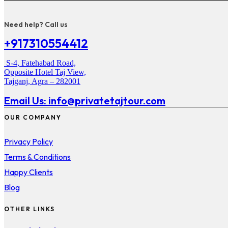
Need help? Call us
+917310554412
S-4, Fatehabad Road,
Opposite Hotel Taj View,
Tajganj, Agra – 282001
Email Us: info@privatetajtour.com
OUR COMPANY
Privacy Policy
Terms & Conditions
Happy Clients
Blog
OTHER LINKS