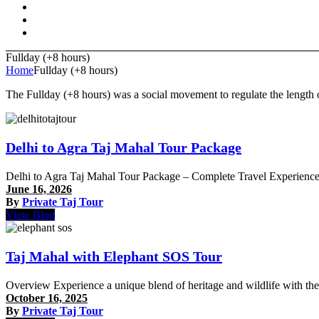
Fullday (+8 hours)
Home
Fullday (+8 hours)
The Fullday (+8 hours) was a social movement to regulate the length o
Delhi to Agra Taj Mahal Tour Package
Delhi to Agra Taj Mahal Tour Package – Complete Travel Experience 
June 16, 2026
By
Private Taj Tour
View Blog
Taj Mahal with Elephant SOS Tour
Overview Experience a unique blend of heritage and wildlife with t
October 16, 2025
By
Private Taj Tour