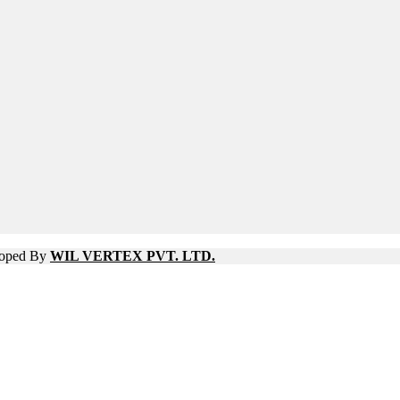
eloped By
WIL VERTEX PVT. LTD.