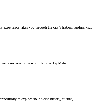
 experience takes you through the city’s historic landmarks,…
urney takes you to the world-famous Taj Mahal,…
pportunity to explore the diverse history, culture,…