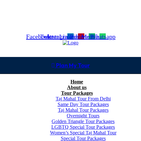
Facebook
Twitter
Instagram
Linkedin
Pinterest
Medium
Whatsapp
Plan My Tour
Home
About us
Tour Packages
Taj Mahal Tour From Delhi
Same Day Tour Packages
Taj Mahal Tour Packages
Overnight Tours
Golden Triangle Tour Packages
LGBTQ Special Tour Packages
Women’s Special Taj Mahal Tour
Special Tour Packages