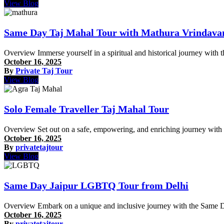
View Blog
Same Day Taj Mahal Tour with Mathura Vrindava
Overview Immerse yourself in a spiritual and historical journey wit
October 16, 2025
By
Private Taj Tour
View Blog
Solo Female Traveller Taj Mahal Tour
Overview Set out on a safe, empowering, and enriching journey with 
October 16, 2025
By
privatetajtour
View Blog
Same Day Jaipur LGBTQ Tour from Delhi
Overview Embark on a unique and inclusive journey with the Same D
October 16, 2025
By
privatetajtour