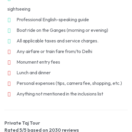
sightseeing
Professional English-speaking guide
Boat ride on the Ganges (morning or evening)
All applicable taxes and service charges.
Any airfare or train fare from/to Delhi
Monument entry fees
Lunch and dinner
Personal expenses (tips, camera fee, shopping, etc.)
Anything not mentioned in the inclusions list
Private Taj Tour
Rated
5
/5 based on
2030
reviews