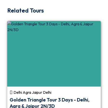
Related Tours
Delhi Agra Jaipur Delhi
Golden Triangle Tour 3 Days - Delhi,
Agra & Jaipur 2N/3D