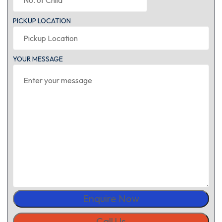
PICKUP LOCATION
YOUR MESSAGE
Enquire Now
Call Us