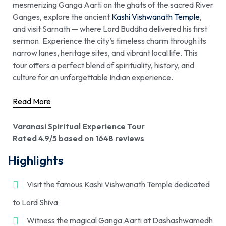
mesmerizing Ganga Aarti on the ghats of the sacred River
Ganges, explore the ancient
Kashi Vishwanath Temple
,
and visit Sarnath — where Lord Buddha delivered his first
sermon. Experience the city’s timeless charm through its
narrow lanes, heritage sites, and vibrant local life. This
tour offers a perfect blend of spirituality, history, and
culture for an unforgettable Indian experience.
Read More
Varanasi Spiritual Experience Tour
Rated 4.9/5 based on 1648 reviews
Highlights
Visit the famous Kashi Vishwanath Temple dedicated
to Lord Shiva
Witness the magical Ganga Aarti at Dashashwamedh