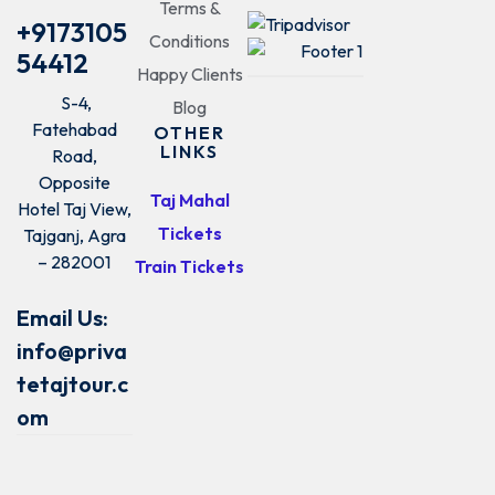
Terms &
+9173105
Conditions
54412
Happy Clients
S-4,
Blog
Fatehabad
OTHER
LINKS
Road,
Opposite
Taj Mahal
Hotel Taj View,
Tickets
Tajganj, Agra
– 282001
Train Tickets
Email Us:
info@priva
tetajtour.c
om