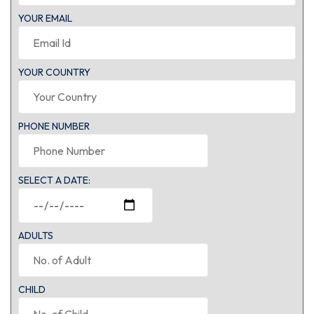
YOUR EMAIL
YOUR COUNTRY
PHONE NUMBER
SELECT A DATE:
ADULTS
CHILD