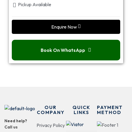
Pickup Available
Enquire Now
Book On WhatsApp
OUR
QUICK
PAYMENT
COMPANY
LINKS
METHOD
Need help?
Privacy Policy
Call us