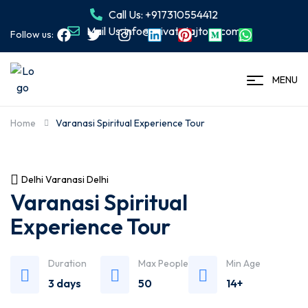
Call Us: +917310554412
Mail Us: info@privatetajtour.com
Follow us:
MENU
Home
Varanasi Spiritual Experience Tour
Delhi Varanasi Delhi
Varanasi Spiritual
Experience Tour
Duration
Max People
Min Age
3 days
50
14+