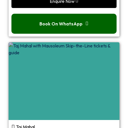
Enquire Now
Book On WhatsApp
Taj Mahal