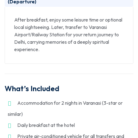
(Departure)
After breakfast, enjoy some leisure time or optional
local sightseeing. Later, transfer to Varanasi
Airport/Railway Station for your return journey to
Delhi, carrying memories of a deeply spiritual
experience.
What’s Included
Accommodation for 2 nights in Varanasi (3-star or
similar)
Daily breakfast at the hotel
Private air-conditioned vehicle for all transfers and