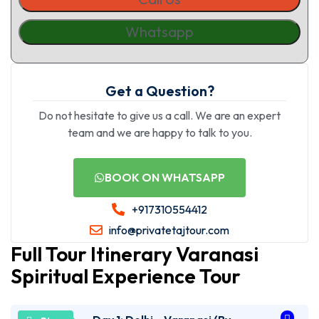
Whatsapp
Get a Question?
Do not hesitate to give us a call. We are an expert
team and we are happy to talk to you.
BOOK ON WHATSAPP
+917310554412
info@privatetajtour.com
Full Tour Itinerary Varanasi
Spiritual Experience Tour