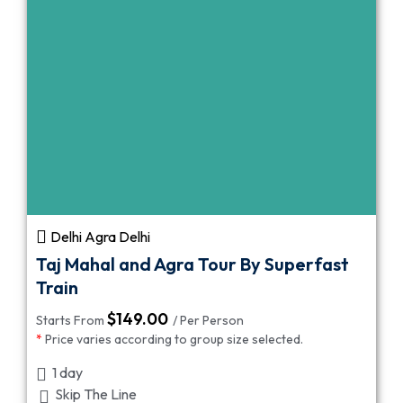
Delhi Agra Delhi
Taj Mahal and Agra Tour By Superfast
Train
$
149.00
Starts From
/ Per Person
*
Price varies according to group size selected.
1 day
Skip The Line