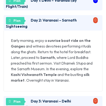
Day 1: Delhi – Varanasi (By
Flight/Train)
Day 2: Varanasi – Sarnath
Depart from Delhi and arrive in Varanasi. On arrival,
check into your hotel. In the evening, head to
Sightseeing
Dashashwamedh Ghat to witness the divine
Ganga
Aarti
— an unforgettable sight of flickering lamps
Early morning, enjoy a
sunrise boat ride on the
and devotional chants along the holy river.
Ganges
and witness devotees performing rituals
Overnight stay in Varanasi.
along the ghats. Return to the hotel for breakfast.
Later, proceed to
Sarnath
, where Lord Buddha
preached his first sermon. Visit Dhamek Stupa and
the Sarnath Museum. In the evening, explore the
Kashi Vishwanath Temple
and the bustling
silk
market
. Overnight stay in Varanasi.
Day 3: Varanasi – Delhi