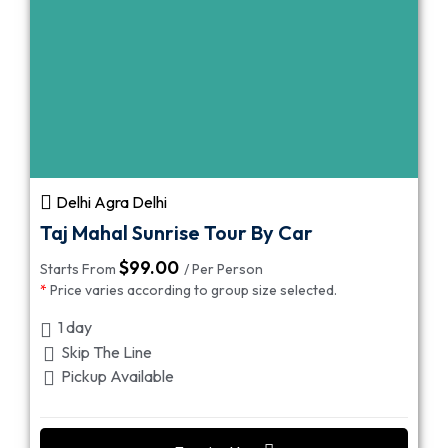
Delhi Agra Delhi
Taj Mahal Sunrise Tour By Car
$
99.00
Starts From
/ Per Person
*
Price varies according to group size selected.
1 day
Skip The Line
Pickup Available