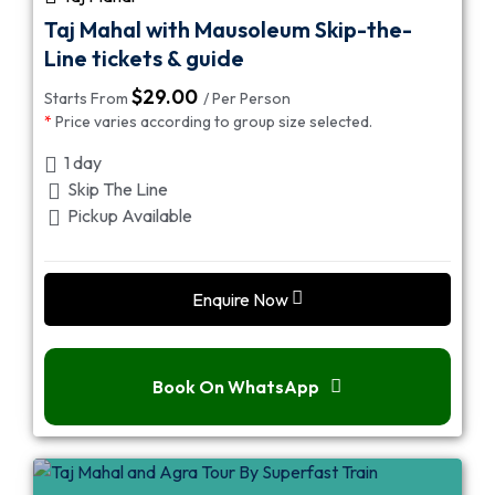
Taj Mahal with Mausoleum Skip-the-
Line tickets & guide
$
29.00
Starts From
/ Per Person
*
Price varies according to group size selected.
1 day
Skip The Line
Pickup Available
Enquire Now
Book On WhatsApp