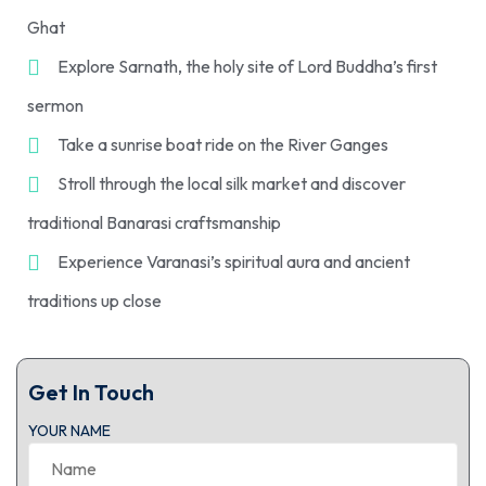
Ghat
Explore Sarnath, the holy site of Lord Buddha’s first
sermon
Take a sunrise boat ride on the River Ganges
Stroll through the local silk market and discover
traditional Banarasi craftsmanship
Experience Varanasi’s spiritual aura and ancient
traditions up close
Get In Touch
YOUR NAME