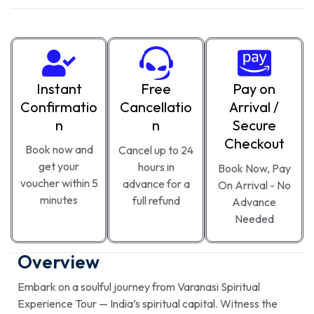
Instant
Free
Pay on
Confirmatio
Cancellatio
Arrival /
n
n
Secure
Checkout
Book now and
Cancel up to 24
get your
hours in
Book Now, Pay
voucher within 5
advance for a
On Arrival - No
minutes
full refund
Advance
Needed
Overview
Embark on a soulful journey from Varanasi Spiritual
Experience Tour — India’s spiritual capital. Witness the