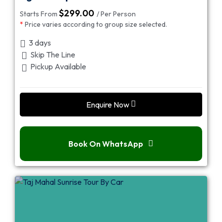
$
299.00
Starts From
/ Per Person
*
Price varies according to group size selected.
3 days
Skip The Line
Pickup Available
Enquire Now
Book On WhatsApp