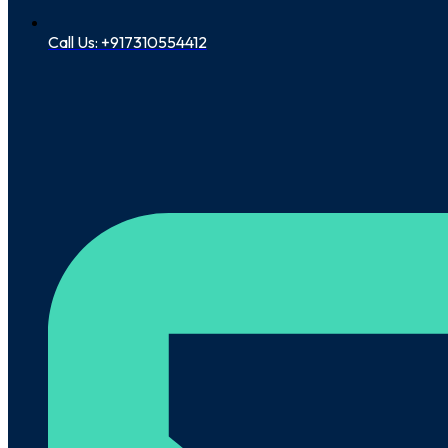
Call Us: +917310554412