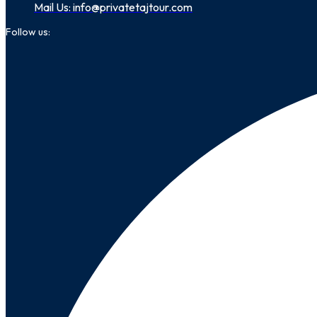
Mail Us: info@privatetajtour.com
Follow us: