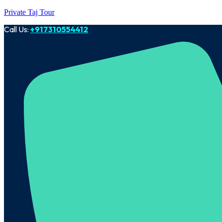
Private Taj Tour
Call Us:
+917310554412