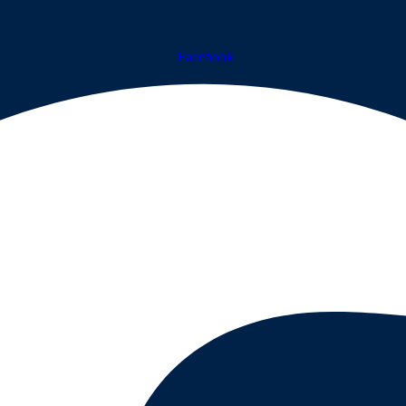
Facebook