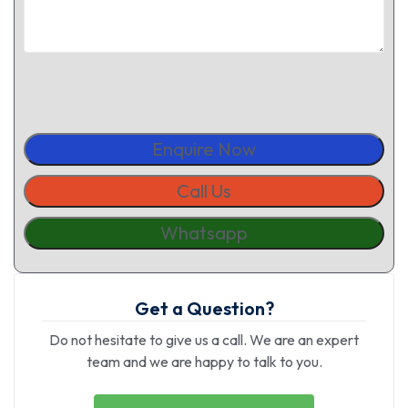
Enquire Now
Call Us
Whatsapp
Get a Question?
Do not hesitate to give us a call. We are an expert
team and we are happy to talk to you.