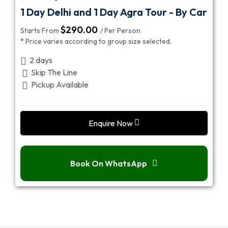
1 Day Delhi and 1 Day Agra Tour - By Car
$
290.00
Starts From
/ Per Person
*
Price varies according to group size selected.
2 days
Skip The Line
Pickup Available
Enquire Now
Book On WhatsApp