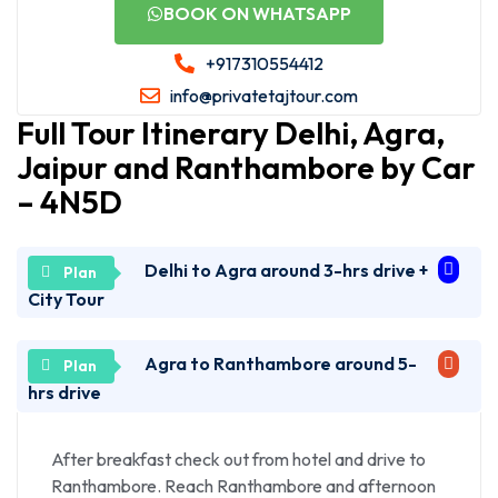
BOOK ON WHATSAPP
+917310554412
info@privatetajtour.com
Full Tour Itinerary Delhi, Agra,
Jaipur and Ranthambore by Car
– 4N5D
Delhi to Agra around 3-hrs drive +
City Tour
Agra to Ranthambore around 5-
Pickup from Hotel/Airport/Your Desire Place in
Delhi at 7am and drive to Agra – three hours via
hrs drive
Express Way.
Arrive in Agra and your tour guide will meet and
After breakfast check out from hotel and drive to
continue for sightseeing’s. First, we visit Taj Mahal
Ranthambore. Reach Ranthambore and afternoon