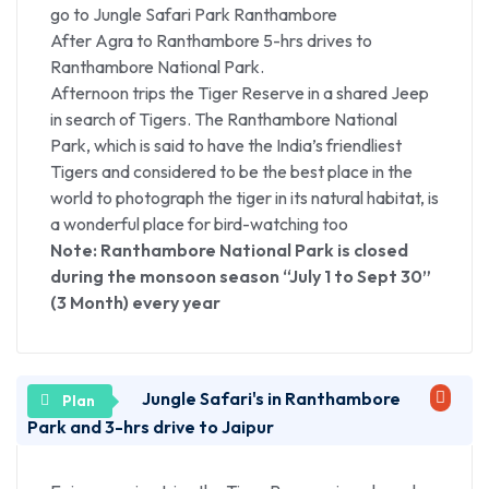
(A Unesco World Heritage Site), The world’s best-
go to Jungle Safari Park Ranthambore
known tomb stands testimony to the timeless love
After Agra to Ranthambore 5-hrs drives to
story of the 17th century Mughal Emperor, Shah
Ranthambore National Park.
Jahan and his wife – Queen Mumtaz Mahal. No trip
Afternoon trips the Tiger Reserve in a shared Jeep
to Agra would be complete without a visit to this
in search of Tigers. The Ranthambore National
shimmering vision of domes and minarets.
Park, which is said to have the India’s friendliest
(Taj Mahal remain closed on every Friday).
Tigers and considered to be the best place in the
Lunch Break, Lunch will be provided at the best
world to photograph the tiger in its natural habitat, is
Local Restaurant
a wonderful place for bird-watching too
After lunch we visit The Imposing Agra Fort (A
Note: Ranthambore National Park is closed
Unesco World Heritage Site), Built by Emperor
during the monsoon season “July 1 to Sept 30”
Akbar in 1565 A.D, this huge fort is made of red
(3 Month) every year
sandstone. The maze of the courtyards, mosques &
private chambers of the fort echo the story of the
Mughal Empire. The elegant buildings inside reflect
an interesting synthesis of Hindu and Central Asian
Jungle Safari's in Ranthambore
architectural styles.
Park and 3-hrs drive to Jaipur
Then enjoy free exploring the local handicrafts and
shopping centers of the city where one can look for