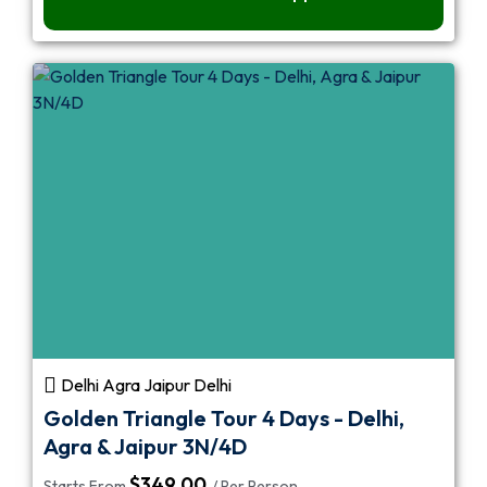
Delhi Agra Jaipur Delhi
Golden Triangle Tour 4 Days - Delhi,
Agra & Jaipur 3N/4D
$
349.00
Starts From
/ Per Person