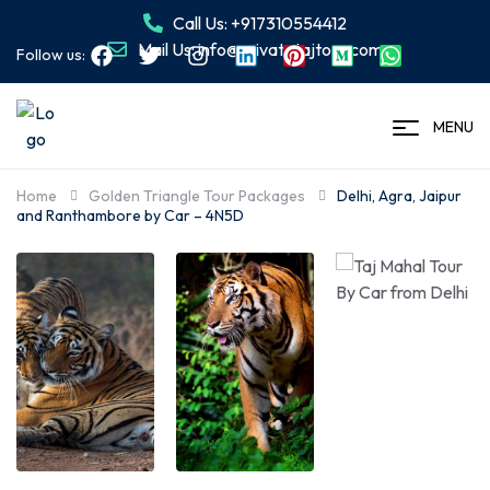
Call Us: +917310554412
Mail Us: info@privatetajtour.com
Follow us:
MENU
Home
Golden Triangle Tour Packages
Delhi, Agra, Jaipur
and Ranthambore by Car – 4N5D