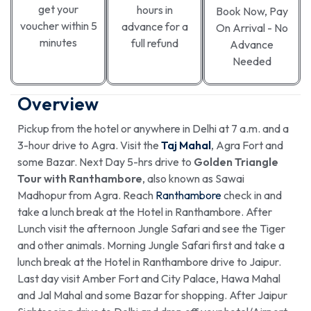
get your
hours in
Book Now, Pay
voucher within 5
advance for a
On Arrival - No
minutes
full refund
Advance
Needed
Overview
Pickup from the hotel or anywhere in Delhi at 7 a.m. and a
3-hour drive to Agra. Visit the
Taj Mahal
, Agra Fort and
some Bazar. Next Day 5-hrs drive to
Golden Triangle
Tour with Ranthambore
, also known as Sawai
Madhopur from Agra. Reach
Ranthambore
check in and
take a lunch break at the Hotel in Ranthambore. After
Lunch visit the afternoon Jungle Safari and see the Tiger
and other animals. Morning Jungle Safari first and take a
lunch break at the Hotel in Ranthambore drive to Jaipur.
Last day visit Amber Fort and City Palace, Hawa Mahal
and Jal Mahal and some Bazar for shopping. After Jaipur