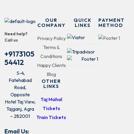
OUR
QUICK
PAYMENT
COMPANY
LINKS
METHOD
Need help?
Privacy Policy
Call us
Terms &
+9173105
Conditions
54412
Happy Clients
S-4,
Blog
Fatehabad
OTHER
LINKS
Road,
Opposite
Taj Mahal
Hotel Taj View,
Tickets
Tajganj, Agra
– 282001
Train Tickets
Email Us: