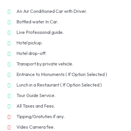
An Air Conditioned Car with Driver.
Bottled water In Car.
Live Professional guide.
Hotel pickup.
Hotel drop-off.
Transport by private vehicle.
Entrance to Monuments ( If Option Selected )
Lunch in a Restaurant ( If Option Selected )
Tour Guide Service.
All Taxes and Fees.
Tipping/Gratuties if any.
Video Camera fee.