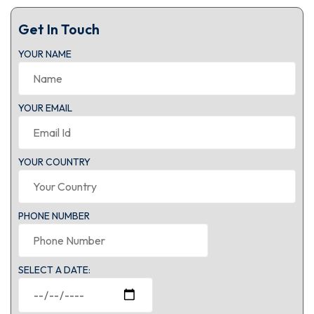
Get In Touch
YOUR NAME
YOUR EMAIL
YOUR COUNTRY
PHONE NUMBER
SELECT A DATE: