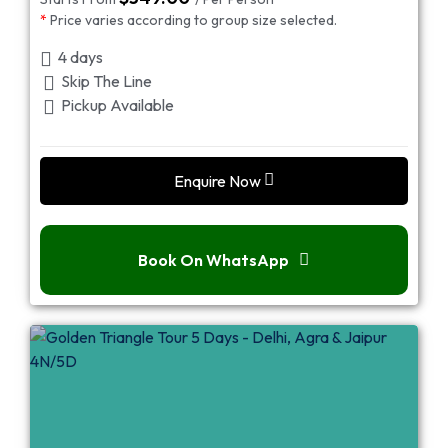
*
Price varies according to group size selected.
4 days
Skip The Line
Pickup Available
Enquire Now
Book On WhatsApp