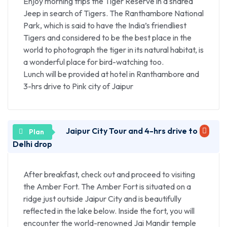
Enjoy morning trips the Tiger Reserve in a shared
marble inlay work, fine quality carpets, Zari and
Jeep in search of Tigers. The Ranthambore National
embroidery, leather goods etc.
Park, which is said to have the India’s friendliest
Tigers and considered to be the best place in the
world to photograph the tiger in its natural habitat, is
a wonderful place for bird-watching too.
Lunch will be provided at hotel in Ranthambore and
3-hrs drive to Pink city of Jaipur
Jaipur City Tour and 4-hrs drive to
Delhi drop
After breakfast, check out and proceed to visiting
the Amber Fort. The Amber Fort is situated on a
ridge just outside Jaipur City and is beautifully
reflected in the lake below. Inside the fort, you will
encounter the world-renowned Jai Mandir temple