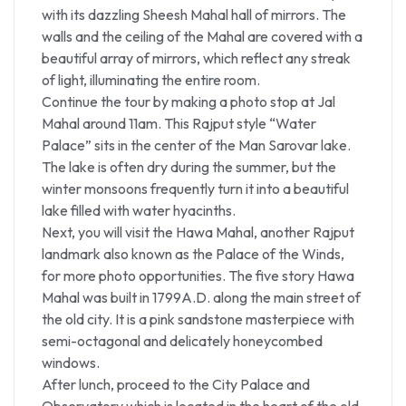
with its dazzling Sheesh Mahal hall of mirrors. The
walls and the ceiling of the Mahal are covered with a
beautiful array of mirrors, which reflect any streak
of light, illuminating the entire room.
Continue the tour by making a photo stop at Jal
Mahal around 11am. This Rajput style “Water
Palace” sits in the center of the Man Sarovar lake.
The lake is often dry during the summer, but the
winter monsoons frequently turn it into a beautiful
lake filled with water hyacinths.
Next, you will visit the Hawa Mahal, another Rajput
landmark also known as the Palace of the Winds,
for more photo opportunities. The five story Hawa
Mahal was built in 1799A.D. along the main street of
the old city. It is a pink sandstone masterpiece with
semi-octagonal and delicately honeycombed
windows.
After lunch, proceed to the City Palace and
Observatory which is located in the heart of the old