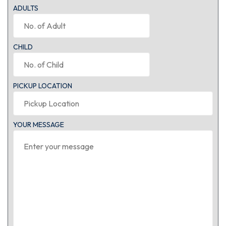
ADULTS
CHILD
PICKUP LOCATION
YOUR MESSAGE