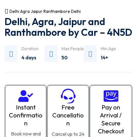
Delhi Agra Jaipur Ranthambore Delhi
Delhi, Agra, Jaipur and
Ranthambore by Car – 4N5D
Duration
Max People
Min Age
4 days
50
14+
Instant
Free
Pay on
Confirmatio
Cancellatio
Arrival /
n
n
Secure
Checkout
Book now and
Cancel up to 24