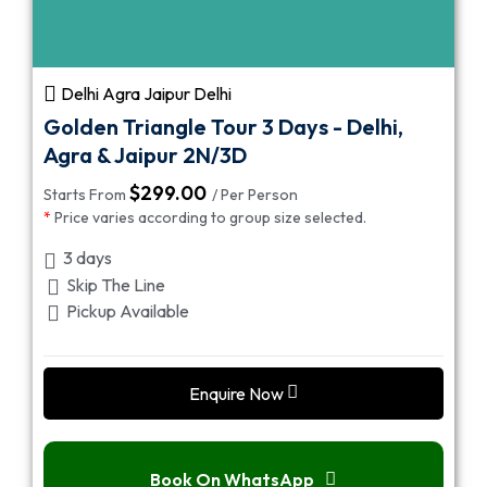
Delhi Agra Jaipur Delhi
Golden Triangle Tour 3 Days - Delhi,
Agra & Jaipur 2N/3D
$
299.00
Starts From
/ Per Person
*
Price varies according to group size selected.
3 days
Skip The Line
Pickup Available
Enquire Now
Book On WhatsApp