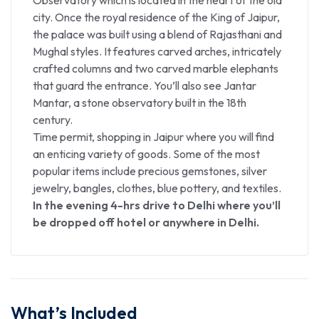
city. Once the royal residence of the King of Jaipur,
the palace was built using a blend of Rajasthani and
Mughal styles. It features carved arches, intricately
crafted columns and two carved marble elephants
that guard the entrance. You’ll also see Jantar
Mantar, a stone observatory built in the 18th
century.
Time permit, shopping in Jaipur where you will find
an enticing variety of goods. Some of the most
popular items include precious gemstones, silver
jewelry, bangles, clothes, blue pottery, and textiles.
In the evening 4-hrs drive to Delhi where you’ll
be dropped off hotel or anywhere in Delhi.
What’s Included