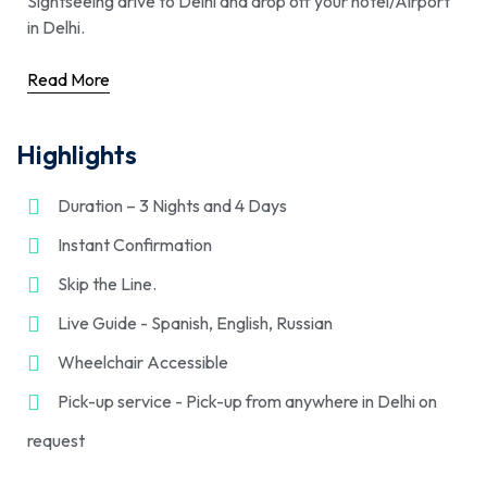
Sightseeing drive to Delhi and drop off your hotel/Airport
in Delhi.
Read More
Highlights
Duration – 3 Nights and 4 Days
Instant Confirmation
Skip the Line.
Live Guide - Spanish, English, Russian
Wheelchair Accessible
Pick-up service - Pick-up from anywhere in Delhi on
request