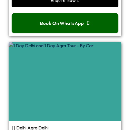
Enquire Now
Book On WhatsApp
Delhi Agra Delhi