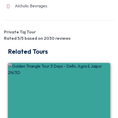
Alcholic Bevrages.
Private Taj Tour
Rated
5
/5 based on
2030
reviews
Related Tours