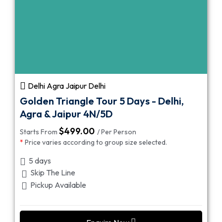
Delhi Agra Jaipur Delhi
Golden Triangle Tour 5 Days - Delhi,
Agra & Jaipur 4N/5D
$
499.00
Starts From
/ Per Person
*
Price varies according to group size selected.
5 days
Skip The Line
Pickup Available