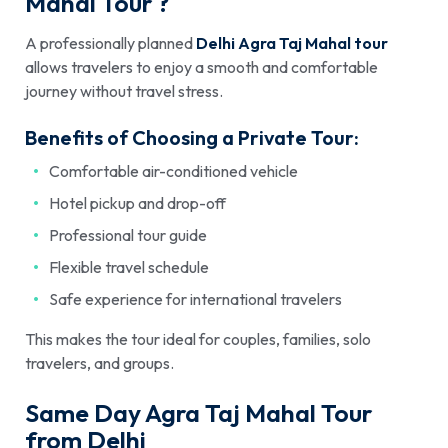
Mahal Tour ?
A professionally planned
Delhi Agra Taj Mahal tour
allows travelers to enjoy a smooth and comfortable
journey without travel stress.
Benefits of Choosing a Private Tour:
Comfortable air-conditioned vehicle
Hotel pickup and drop-off
Professional tour guide
Flexible travel schedule
Safe experience for international travelers
This makes the tour ideal for couples, families, solo
travelers, and groups.
Same Day Agra Taj Mahal Tour
from Delhi