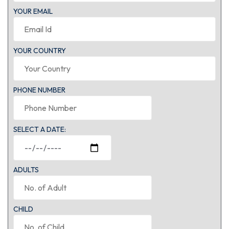
YOUR EMAIL
YOUR COUNTRY
PHONE NUMBER
SELECT A DATE:
ADULTS
CHILD