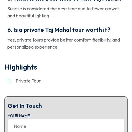
Sunrise is considered the best time due to fewer crowds
and beautiful lighting.
6. Is a private Taj Mahal tour worth it?
Yes, private tours provide better comfort, flexibility, and
personalized experience.
Highlights
Private Tour.
Get In Touch
YOUR NAME