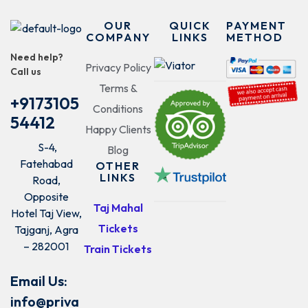
OUR
QUICK
PAYMENT
COMPANY
LINKS
METHOD
Need help?
Privacy Policy
Call us
Terms &
+9173105
Conditions
54412
Happy Clients
S-4,
Blog
Fatehabad
OTHER
LINKS
Road,
Opposite
Taj Mahal
Hotel Taj View,
Tickets
Tajganj, Agra
– 282001
Train Tickets
Email Us:
info@priva