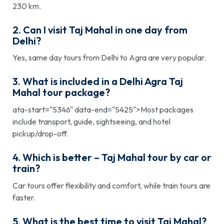
230 km.
2. Can I visit Taj Mahal in one day from
Delhi?
Yes, same day tours from Delhi to Agra are very popular.
3. What is included in a Delhi Agra Taj
Mahal tour package?
ata-start="5346" data-end="5425">Most packages
include transport, guide, sightseeing, and hotel
pickup/drop-off.
4. Which is better – Taj Mahal tour by car or
train?
Car tours offer flexibility and comfort, while train tours are
faster.
5. What is the best time to visit Taj Mahal?