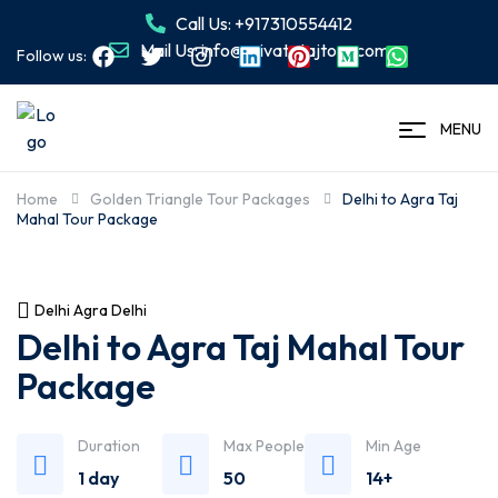
Call Us: +917310554412
Mail Us: info@privatetajtour.com
Follow us:
MENU
Home
Golden Triangle Tour Packages
Delhi to Agra Taj
Mahal Tour Package
Delhi Agra Delhi
Delhi to Agra Taj Mahal Tour
Package
Duration
Max People
Min Age
1 day
50
14+