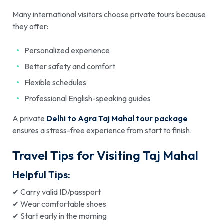
Many international visitors choose private tours because
they offer:
Personalized experience
Better safety and comfort
Flexible schedules
Professional English-speaking guides
A private
Delhi to Agra Taj Mahal tour package
ensures a stress-free experience from start to finish.
Travel Tips for Visiting Taj Mahal
Helpful Tips:
✔ Carry valid ID/passport
✔ Wear comfortable shoes
✔ Start early in the morning