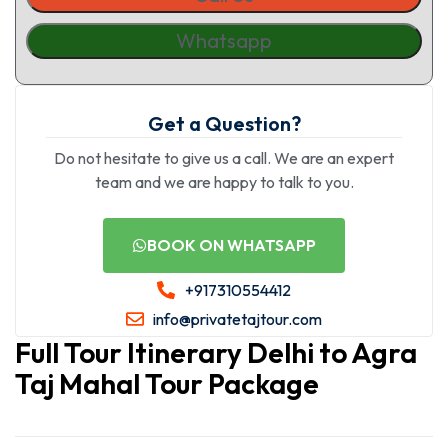
Whatsapp
Get a Question?
Do not hesitate to give us a call. We are an expert
team and we are happy to talk to you.
BOOK ON WHATSAPP
+917310554412
info@privatetajtour.com
Full Tour Itinerary Delhi to Agra
Taj Mahal Tour Package