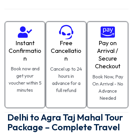
Instant
Free
Pay on
Confirmatio
Cancellatio
Arrival /
n
n
Secure
Checkout
Book now and
Cancel up to 24
get your
hours in
Book Now, Pay
voucher within 5
advance for a
On Arrival - No
minutes
full refund
Advance
Needed
Delhi to Agra Taj Mahal Tour
Package – Complete Travel