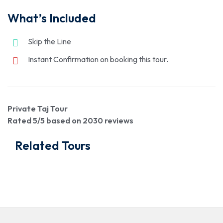
What’s Included
Skip the Line
Instant Confirmation on booking this tour.
Private Taj Tour
Rated
5
/5 based on
2030
reviews
Related Tours