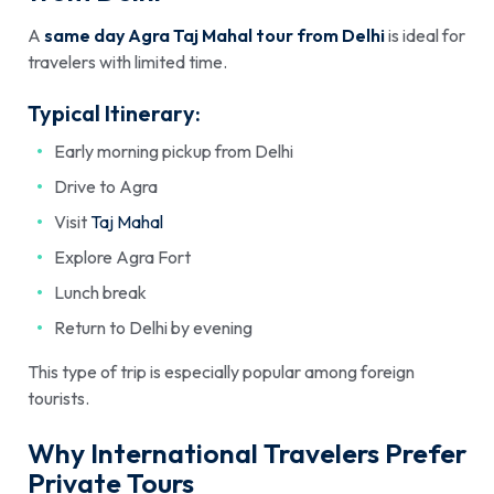
A
same day Agra Taj Mahal tour from Delhi
is ideal for
travelers with limited time.
Typical Itinerary:
Early morning pickup from Delhi
Drive to Agra
Visit
Taj Mahal
Explore Agra Fort
Lunch break
Return to Delhi by evening
This type of trip is especially popular among foreign
tourists.
Why International Travelers Prefer
Private Tours