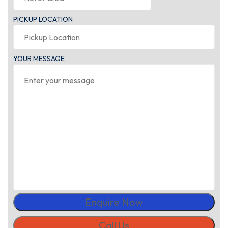
PICKUP LOCATION
YOUR MESSAGE
Enquire Now
Call Us