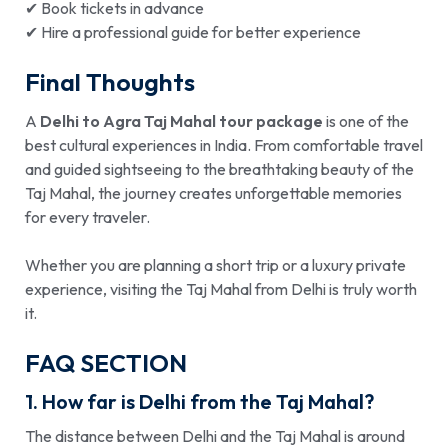
✔ Book tickets in advance
✔ Hire a professional guide for better experience
Final Thoughts
A
Delhi to Agra Taj Mahal tour package
is one of the
best cultural experiences in India. From comfortable travel
and guided sightseeing to the breathtaking beauty of the
Taj Mahal, the journey creates unforgettable memories
for every traveler.
Whether you are planning a short trip or a luxury private
experience, visiting the Taj Mahal from Delhi is truly worth
it.
FAQ SECTION
1. How far is Delhi from the Taj Mahal?
The distance between Delhi and the Taj Mahal is around