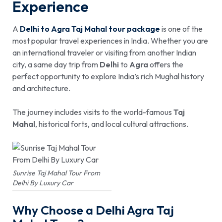
Experience
A
Delhi to Agra Taj Mahal tour package
is one of the
most popular travel experiences in India. Whether you are
an international traveler or visiting from another Indian
city, a same day trip from
Delhi
to
Agra
offers the
perfect opportunity to explore India’s rich Mughal history
and architecture.
The journey includes visits to the world-famous
Taj
Mahal
, historical forts, and local cultural attractions.
Sunrise Taj Mahal Tour From
Delhi By Luxury Car
Why Choose a Delhi Agra Taj